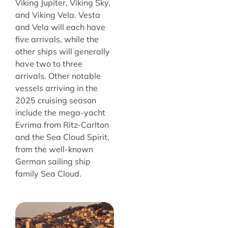
Viking Jupiter, Viking Sky,
and Viking Vela. Vesta
and Vela will each have
five arrivals, while the
other ships will generally
have two to three
arrivals. Other notable
vessels arriving in the
2025 cruising season
include the mega-yacht
Evrima from Ritz-Carlton
and the Sea Cloud Spirit,
from the well-known
German sailing ship
family Sea Cloud.