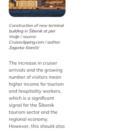
Construction of new terminal
building in Šibenik at pier
Vrulje / source:
Cruiseclipping.com / author:
Zagorka Stančić
The increase in cruiser
arrivals and the growing
number of visitors mean
higher income for tourism
and hospitality workers,
which is a significant
signal for the Šibenik
tourism sector and the
regional economy.
However, this should also