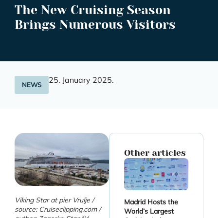
The New Cruising Season
Brings Numerous Visitors
25. January 2025.
NEWS
Other articles
Viking Star at pier Vrulje /
Madrid Hosts the
source: Cruiseclipping.com /
World’s Largest