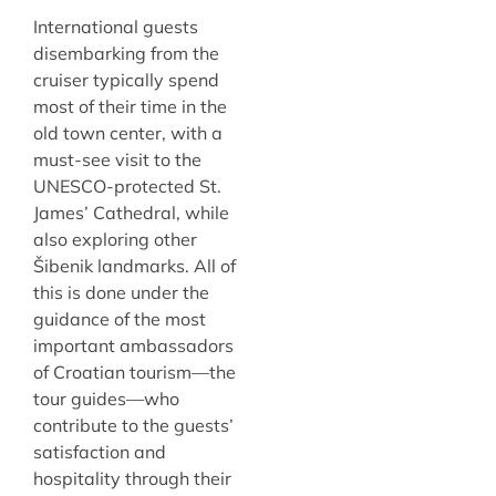
International guests
disembarking from the
cruiser typically spend
most of their time in the
old town center, with a
must-see visit to the
UNESCO-protected St.
James’ Cathedral, while
also exploring other
Šibenik landmarks. All of
this is done under the
guidance of the most
important ambassadors
of Croatian tourism—the
tour guides—who
contribute to the guests’
satisfaction and
hospitality through their