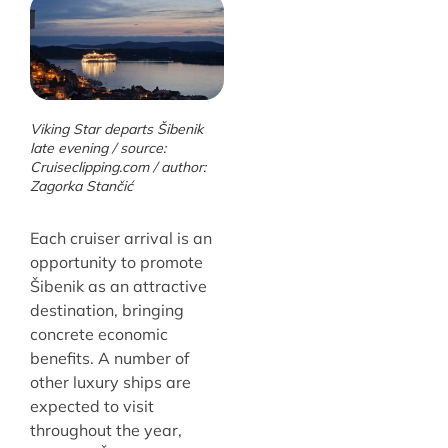
Viking Star departs Šibenik
late evening / source:
Cruiseclipping.com / author:
Zagorka Stančić
Each cruiser arrival is an
opportunity to promote
Šibenik as an attractive
destination, bringing
concrete economic
benefits. A number of
other luxury ships are
expected to visit
throughout the year,