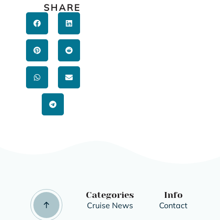
SHARE
Categories
Info
Cruise News
Contact