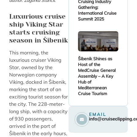
author: Zagorka Stančić
Cruising Industry
Gathering:
International Cruise
Luxurious cruise
Summit 2025
ship Viking Star
starts cruising
season in Šibenik
This morning, the
Šibenik Shines as
luxurious cruiser Viking
Host of the
Star, owned by the
MedCruise General
Norwegian company
Assembly – A Key
Viking, docked in Šibenik,
Hub of
Mediterranean
marking the start of an
Cruise Tourism
exciting tourist season for
the city. The 228-meter-
long ship, with a capacity
EMAIL
of 930 passengers,
info@cruiseclipping.
arrived in the port of
Šibenik in the early hours,