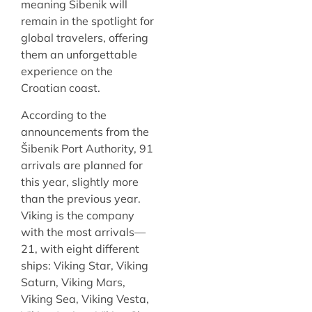
meaning Šibenik will
remain in the spotlight for
global travelers, offering
them an unforgettable
experience on the
Croatian coast.
According to the
announcements from the
Šibenik Port Authority, 91
arrivals are planned for
this year, slightly more
than the previous year.
Viking is the company
with the most arrivals—
21, with eight different
ships: Viking Star, Viking
Saturn, Viking Mars,
Viking Sea, Viking Vesta,