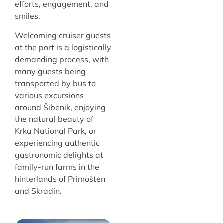
efforts, engagement, and
smiles.
Welcoming cruiser guests
at the port is a logistically
demanding process, with
many guests being
transported by bus to
various excursions
around Šibenik, enjoying
the natural beauty of
Krka National Park, or
experiencing authentic
gastronomic delights at
family-run farms in the
hinterlands of Primošten
and Skradin.