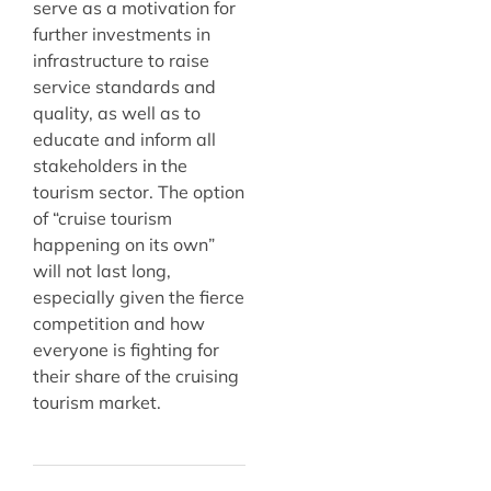
serve as a motivation for
further investments in
infrastructure to raise
service standards and
quality, as well as to
educate and inform all
stakeholders in the
tourism sector. The option
of “cruise tourism
happening on its own”
will not last long,
especially given the fierce
competition and how
everyone is fighting for
their share of the cruising
tourism market.