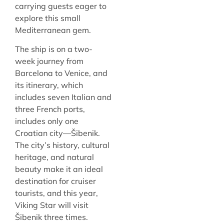
carrying guests eager to
explore this small
Mediterranean gem.
The ship is on a two-
week journey from
Barcelona to Venice, and
its itinerary, which
includes seven Italian and
three French ports,
includes only one
Croatian city—Šibenik.
The city’s history, cultural
heritage, and natural
beauty make it an ideal
destination for cruiser
tourists, and this year,
Viking Star will visit
Šibenik three times.