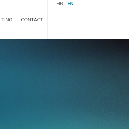
HR
EN
LTING
CONTACT