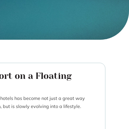
ort on a Floating
g hotels has become not just a great way
but is slowly evolving into a lifestyle.