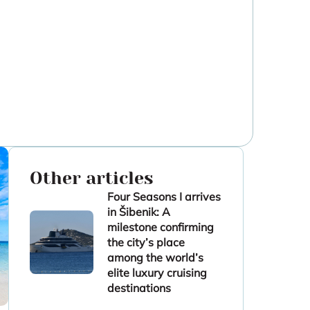
Other articles
Four Seasons I arrives
in Šibenik: A
milestone confirming
the city’s place
among the world’s
elite luxury cruising
destinations