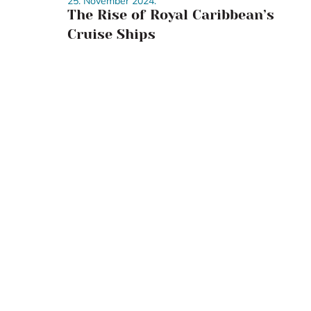
25. November 2024.
The Rise of Royal Caribbean’s
Cruise Ships