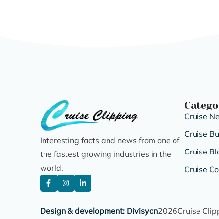
Catego
Cruise N
Cruise B
Interesting facts and news from one of
Cruise Bl
the fastest growing industries in the
world.
Cruise Co
Design & development: Divisyon
2026
Cruise Clip