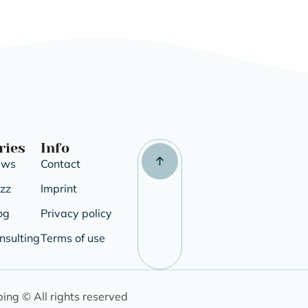
ries
Info
ews
Contact
uzz
Imprint
og
Privacy policy
nsulting
Terms of use
ping © All rights reserved