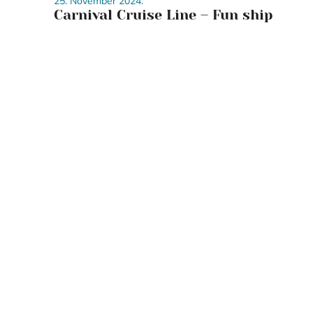
25. November 2024.
Carnival Cruise Line – Fun ship