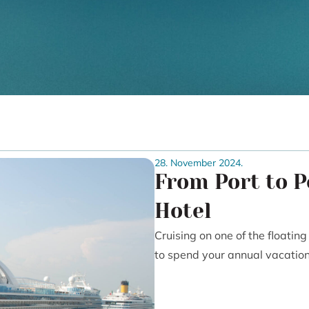
28. November 2024.
From Port to P
Hotel
Cruising on one of the floatin
to spend your annual vacation, 