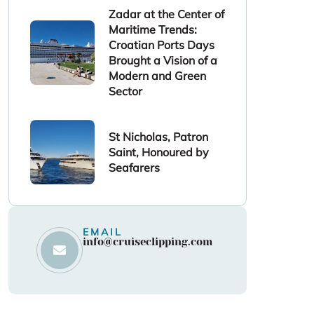
Zadar at the Center of
Maritime Trends:
Croatian Ports Days
Brought a Vision of a
Modern and Green
Sector
St Nicholas, Patron
Saint, Honoured by
Seafarers
EMAIL
info@cruiseclipping.com