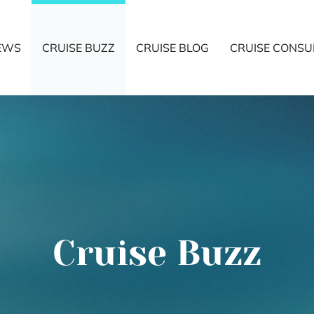
NEWS
CRUISE BUZZ
CRUISE BLOG
CRUISE CONSU
Cruise Buzz