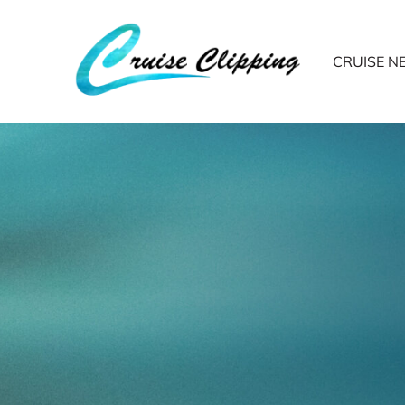
CRUISE 