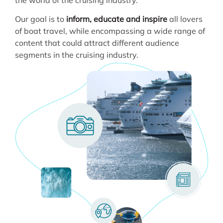
Our goal is to
inform, educate and inspire
all lovers
of boat travel, while encompassing a wide range of
content that could attract different audience
segments in the cruising industry.