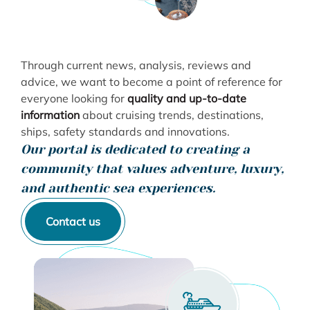
Through current news, analysis, reviews and
advice, we want to become a point of reference for
everyone looking for
quality and up-to-date
information
about cruising trends, destinations,
ships, safety standards and innovations.
Our portal is dedicated to creating a
community that values ​​adventure, luxury,
and authentic sea experiences.
Contact us