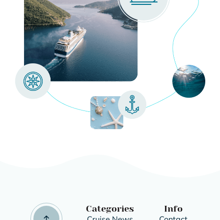
Categories
Info
Cruise News
Contact