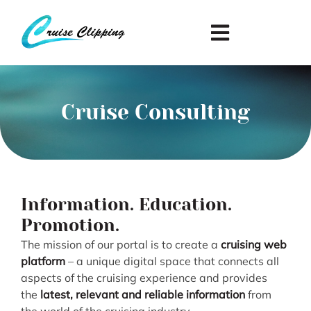
Cruise Consulting
Information. Education.
Promotion.
The mission of our portal is to create a
cruising web
platform
– a unique digital space that connects all
aspects of the cruising experience and provides
the
latest, relevant and reliable information
from
the world of the cruising industry.