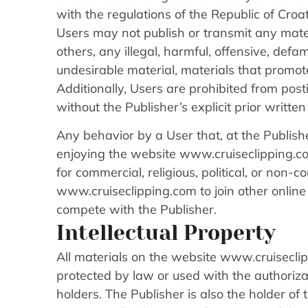
with the regulations of the Republic of Croat
Users may not publish or transmit any materi
others, any illegal, harmful, offensive, def
undesirable material, materials that promote 
Additionally, Users are prohibited from post
without the Publisher’s explicit prior writte
Any behavior by a User that, at the Publishe
enjoying the website www.cruiseclipping.com
for commercial, religious, political, or non-
www.cruiseclipping.com to join other online o
compete with the Publisher.
Intellectual Property
All materials on the website www.cruiseclip
protected by law or used with the authoriza
holders. The Publisher is also the holder of 