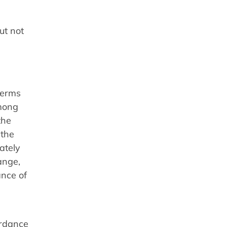
ut not
 terms
among
the
 the
ately
ange,
ance of
ordance