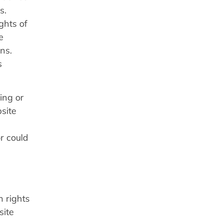
s.
ghts of
e
ns.
s
ing or
site
or could
n rights
site