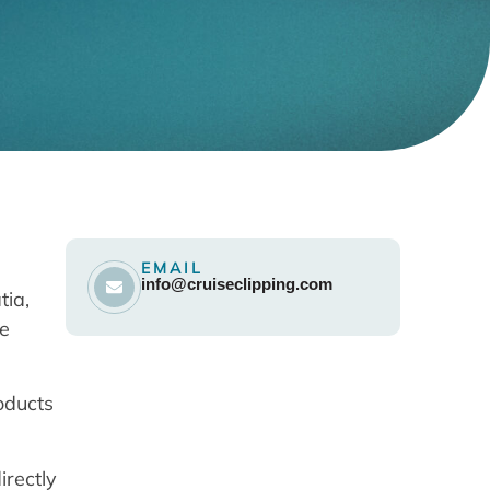
EMAIL
info@cruiseclipping.com
tia,
se
oducts
irectly