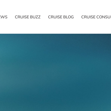
NEWS
CRUISE BUZZ
CRUISE BLOG
CRUISE CONSU