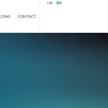
HR
EN
LTING
CONTACT