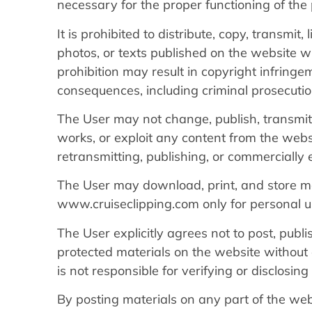
necessary for the proper functioning of the 
It is prohibited to distribute, copy, transmit,
photos, or texts published on the website wi
prohibition may result in copyright infringem
consequences, including criminal prosecutio
The User may not change, publish, transmit, 
works, or exploit any content from the websit
retransmitting, publishing, or commercially 
The User may download, print, and store ma
www.cruiseclipping.com only for personal u
The User explicitly agrees not to post, publ
protected materials on the website without 
is not responsible for verifying or disclosi
By posting materials on any part of the we