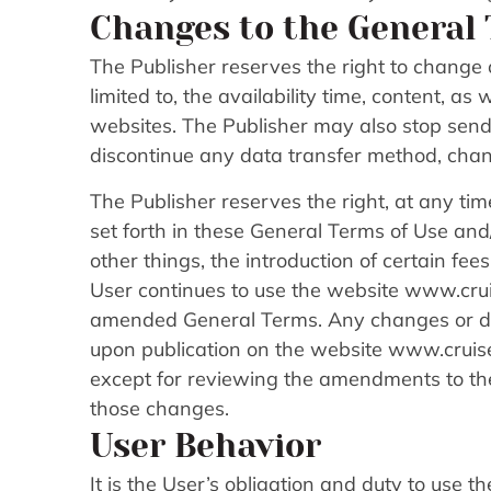
Changes to the General 
The Publisher reserves the right to change o
limited to, the availability time, content, a
websites. The Publisher may also stop sendi
discontinue any data transfer method, chan
The Publisher reserves the right, at any tim
set forth in these General Terms of Use an
other things, the introduction of certain fe
User continues to use the website www.cruis
amended General Terms. Any changes or del
upon publication on the website www.cruise
except for reviewing the amendments to the
those changes.
User Behavior
It is the User’s obligation and duty to use