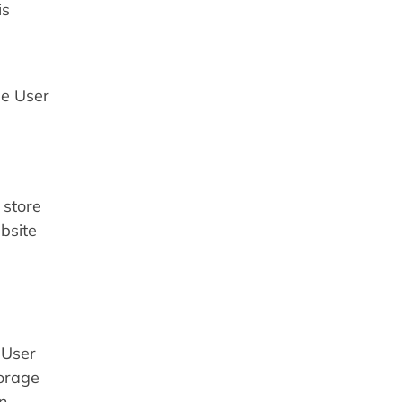
is
he User
 store
bsite
 User
torage
in