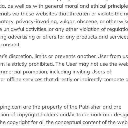
ia, as well as with general moral and ethical principle
als via these websites that threaten or violate the ri
amatory, privacy-invading, vulgar, obscene, or otherwis
unlawful activities, or any other violation of regulatio
ing advertising or offers for any products and service
n consent.
r’s discretion, limits or prevents another User from us
 is strictly prohibited. The User may not use the web
commercial promotion, including inviting Users of
r offline services that directly or indirectly compete 
ping.com are the property of the Publisher and are
tion of copyright holders and/or trademark and desig
the copyright for all the conceptual content of the web