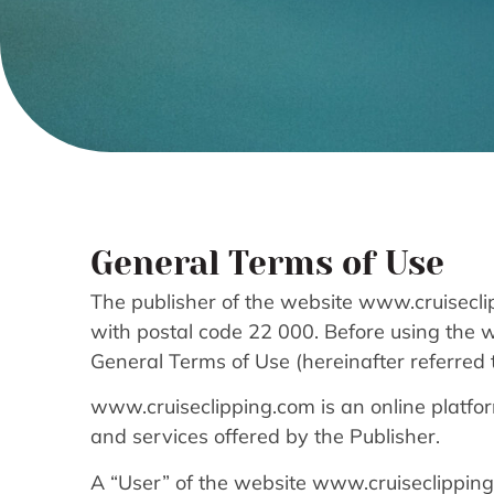
General Terms of Use
The publisher of the website www.cruisecli
with postal code 22 000. Before using the 
General Terms of Use (hereinafter referred t
www.cruiseclipping.com is an online platfo
and services offered by the Publisher.
A “User” of the website www.cruiseclipping.