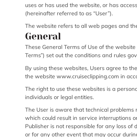
uses or has used the website, or has acce
(hereinafter referred to as “User”).
The website refers to all web pages and th
General
These General Terms of Use of the website 
Terms”) set out the conditions and rules go
By using these websites, Users agree to the
the website www.cruiseclipping.com in acc
The right to use these websites is a person
individuals or legal entities.
The User is aware that technical problems 
which could result in service interruptions 
Publisher is not responsible for any loss of
or for any other event that may occur during