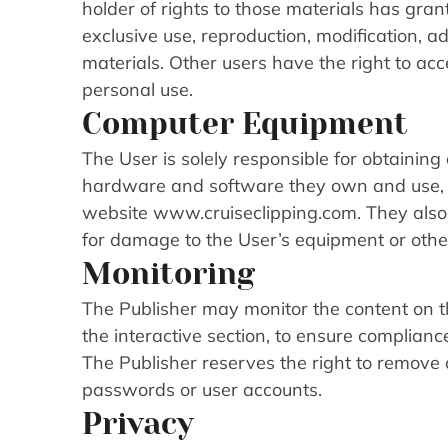
holder of rights to those materials has grant
exclusive use, reproduction, modification, ad
materials. Other users have the right to acc
personal use.
Computer Equipment
The User is solely responsible for obtaining
hardware and software they own and use, 
website www.cruiseclipping.com. They also be
for damage to the User’s equipment or other
Monitoring
The Publisher may monitor the content on t
the interactive section, to ensure complianc
The Publisher reserves the right to remove
passwords or user accounts.
Privacy