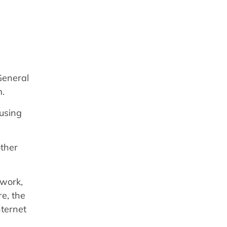
General
m.
 using
other
twork,
re, the
nternet