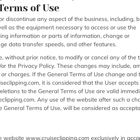
Terms of Use
r discontinue any aspect of the business, including, b
s well as the equipment necessary to access or use the
ng information or parts of information, change or
ge data transfer speeds, and other features.
e, without prior notice, to modify or cancel any of the
d/or the Privacy Policy. These changes may include, 
es or charges. If the General Terms of Use change and 
eclipping.com, it is considered that the User accepts
etions to the General Terms of Use are valid immedi
clipping.com. Any use of the website after such a ch
 General Terms of Use, will be considered as accept
 the website www.cruiseclipping.com exclusively in acc