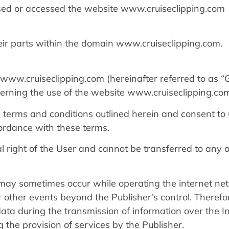
ssed or accessed the website www.cruiseclipping.com
eir parts within the domain www.cruiseclipping.com.
www.cruiseclipping.com (hereinafter referred to as “
verning the use of the website www.cruiseclipping.co
 terms and conditions outlined herein and consent to
ordance with these terms.
al right of the User and cannot be transferred to any 
may sometimes occur while operating the internet ne
or other events beyond the Publisher’s control. Therefo
 data during the transmission of information over the I
 the provision of services by the Publisher.