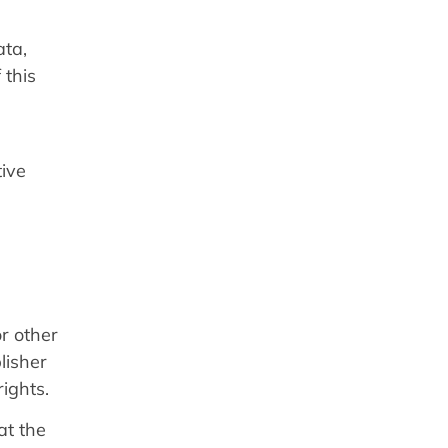
ata,
 this
tive
r other
lisher
rights.
at the