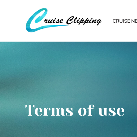
CRUISE 
Terms of use