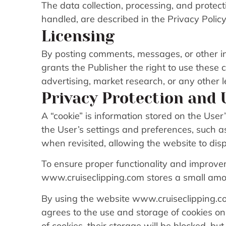
The data collection, processing, and protec
handled, are described in the Privacy Policy
Licensing
By posting comments, messages, or other i
grants the Publisher the right to use these
advertising, market research, or any other 
Privacy Protection and 
A “cookie” is information stored on the User’
the User’s settings and preferences, such 
when revisited, allowing the website to disp
To ensure proper functionality and improve
www.cruiseclipping.com stores a small amou
By using the website www.cruiseclipping.co
agrees to the use and storage of cookies on
of cookies, their storage will be blocked, bu