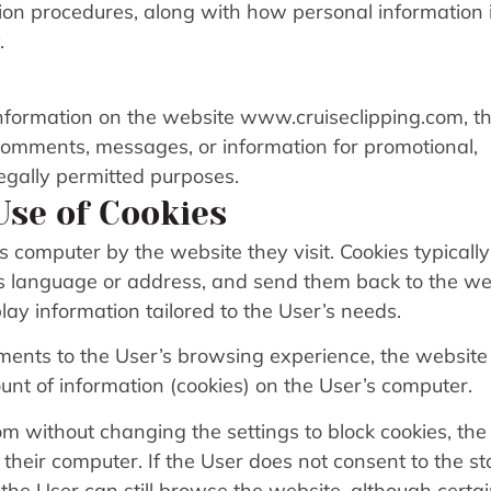
tion procedures, along with how personal information 
.
nformation on the website www.cruiseclipping.com, t
 comments, messages, or information for promotional,
legally permitted purposes.
Use of Cookies
s computer by the website they visit. Cookies typically
as language or address, and send them back to the we
lay information tailored to the User’s needs.
ments to the User’s browsing experience, the website
nt of information (cookies) on the User’s computer.
m without changing the settings to block cookies, the
 their computer. If the User does not consent to the s
t the User can still browse the website, although certa