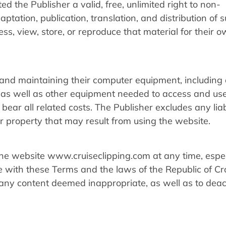
ed the Publisher a valid, free, unlimited right to non-
aptation, publication, translation, and distribution of 
ess, view, store, or reproduce that material for their 
 and maintaining their computer equipment, including 
as well as other equipment needed to access and use
ar all related costs. The Publisher excludes any liabi
 property that may result from using the website.
he website www.cruiseclipping.com at any time, espec
e with these Terms and the laws of the Republic of Cr
 any content deemed inappropriate, as well as to deac