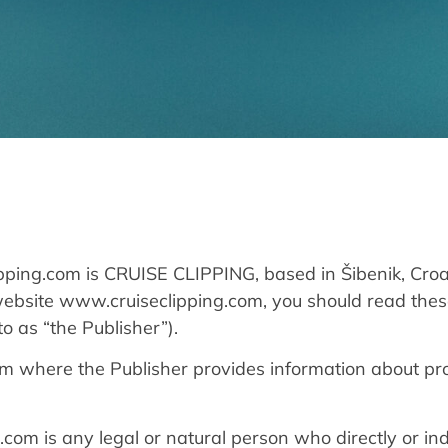
pping.com is CRUISE CLIPPING, based in Šibenik, Croa
website www.cruiseclipping.com, you should read the
o as “the Publisher”).
rm where the Publisher provides information about pr
com is any legal or natural person who directly or ind