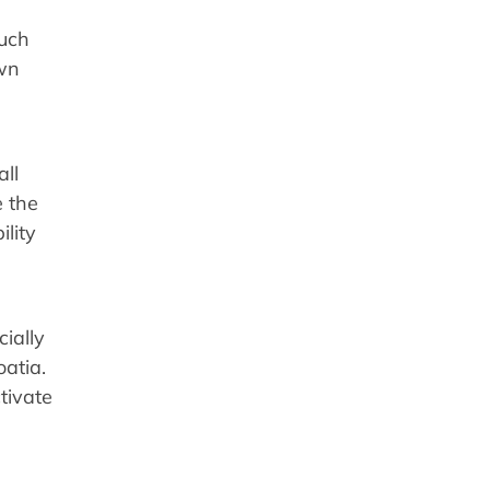
such
own
all
 the
lity
ially
oatia.
tivate