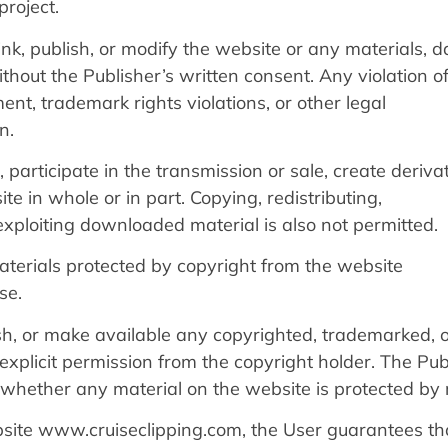
project.
 link, publish, or modify the website or any materials, d
thout the Publisher’s written consent. Any violation of
ent, trademark rights violations, or other legal
n.
participate in the transmission or sale, create deriva
e in whole or in part. Copying, redistributing,
exploiting downloaded material is also not permitted.
terials protected by copyright from the website
se.
ish, or make available any copyrighted, trademarked, o
explicit permission from the copyright holder. The Pub
ng whether any material on the website is protected by 
bsite www.cruiseclipping.com, the User guarantees th