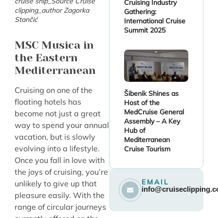
cruise ship_Source Cruise
Cruising Industry
clipping_author Zagorka
Gathering:
Stančić
International Cruise
Summit 2025
MSC Musica in
the Eastern
Mediterranean
Cruising on one of the
Šibenik Shines as
floating hotels has
Host of the
MedCruise General
become not just a great
Assembly – A Key
way to spend your annual
Hub of
vacation, but is slowly
Mediterranean
evolving into a lifestyle.
Cruise Tourism
Once you fall in love with
the joys of cruising, you’re
EMAIL
unlikely to give up that
info@cruiseclipping.
pleasure easily. With the
range of circular journeys