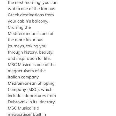
the next morning, you can
watch one of the famous
Greek destinations from
your cabin’s balcony.
Cruising the
Mediterranean is one of
the more luxurious
journeys, taking you
through history, beauty,
and inspiration for life.
MSC Musica is one of the
megacruisers of the
Italian company
Mediterranean Shipping
Company (MSC), which
includes departures from
Dubrovnik in its itinerary.
MSC Musica is a
megacruiser built in