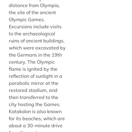
distance from Olympia,
the site of the ancient
Olympic Games.
Excursions include visits
to the archaeological
ruins of ancient buildings,
which were excavated by
the Germans in the 19th
century. The Olympic
flame is ignited by the
reflection of sunlight in a
parabolic mirror at the
restored stadium, and
then transferred to the
city hosting the Games.
Katakolon is also known
for its beaches, which are
about a 30-minute drive