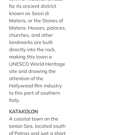
for its ancient district
known as Sassi di
Matera, or the Stones of
Matera. Houses, palaces,
churches, and other
landmarks are built
directly into the rock,
making this town a
UNESCO World Heritage
site and drawing the
attention of the
Hollywood film industry
to this part of southern
Italy.
KATAKOLON
A coastal town on the
Ionian Sea, located south
of Patras and just a short