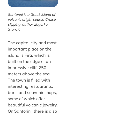
Santorini is a Greek island of
volcanic origin_source Cruise
clipping_author Zagorka
Stančić
The capital city and most
important place on the
island is Fira, which is
built on the edge of an
impressive cliff, 250
meters above the sea.
The town is filled with
interesting restaurants,
bars, and souvenir shops,
some of which offer
beautiful volcanic jewelry.
On Santorini, there is also