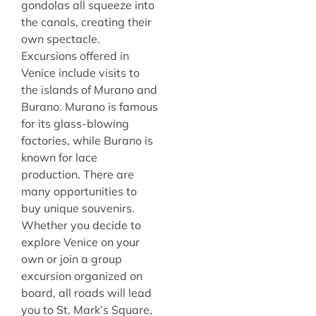
gondolas all squeeze into
the canals, creating their
own spectacle.
Excursions offered in
Venice include visits to
the islands of Murano and
Burano. Murano is famous
for its glass-blowing
factories, while Burano is
known for lace
production. There are
many opportunities to
buy unique souvenirs.
Whether you decide to
explore Venice on your
own or join a group
excursion organized on
board, all roads will lead
you to St. Mark’s Square,