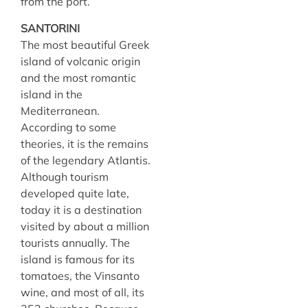
from the port.
SANTORINI
The most beautiful Greek
island of volcanic origin
and the most romantic
island in the
Mediterranean.
According to some
theories, it is the remains
of the legendary Atlantis.
Although tourism
developed quite late,
today it is a destination
visited by about a million
tourists annually. The
island is famous for its
tomatoes, the Vinsanto
wine, and most of all, its