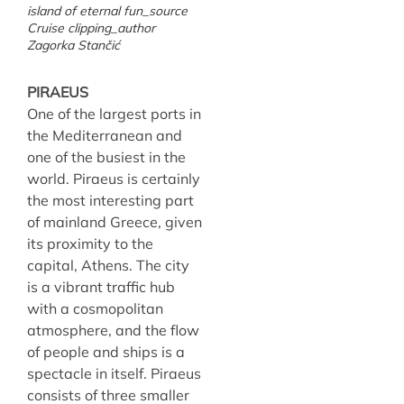
island of eternal fun_source
Cruise clipping_author
Zagorka Stančić
PIRAEUS
One of the largest ports in
the Mediterranean and
one of the busiest in the
world. Piraeus is certainly
the most interesting part
of mainland Greece, given
its proximity to the
capital, Athens. The city
is a vibrant traffic hub
with a cosmopolitan
atmosphere, and the flow
of people and ships is a
spectacle in itself. Piraeus
consists of three smaller