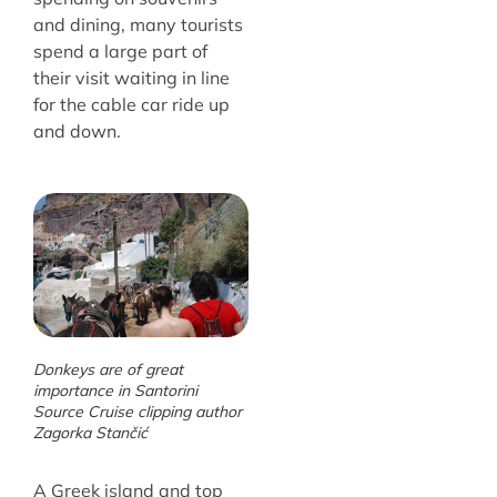
and dining, many tourists
spend a large part of
their visit waiting in line
for the cable car ride up
and down.
Donkeys are of great
importance in Santorini
Source Cruise clipping author
Zagorka Stančić
A Greek island and top