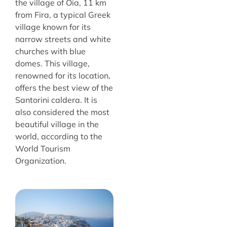
the village of Oia, 11 km
from Fira, a typical Greek
village known for its
narrow streets and white
churches with blue
domes. This village,
renowned for its location,
offers the best view of the
Santorini caldera. It is
also considered the most
beautiful village in the
world, according to the
World Tourism
Organization.