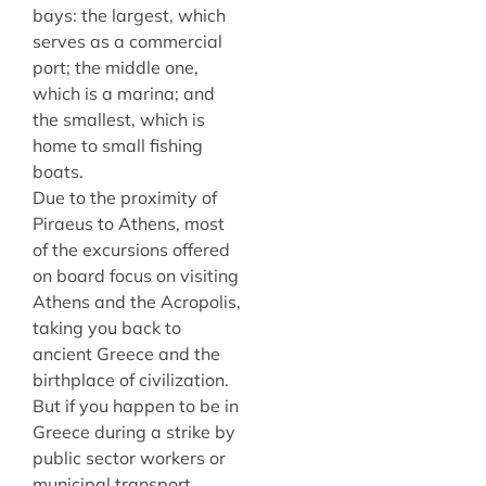
bays: the largest, which
serves as a commercial
port; the middle one,
which is a marina; and
the smallest, which is
home to small fishing
boats.
Due to the proximity of
Piraeus to Athens, most
of the excursions offered
on board focus on visiting
Athens and the Acropolis,
taking you back to
ancient Greece and the
birthplace of civilization.
But if you happen to be in
Greece during a strike by
public sector workers or
municipal transport