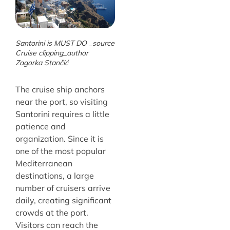
Santorini is MUST DO _source
Cruise clipping_author
Zagorka Stančić
The cruise ship anchors
near the port, so visiting
Santorini requires a little
patience and
organization. Since it is
one of the most popular
Mediterranean
destinations, a large
number of cruisers arrive
daily, creating significant
crowds at the port.
Visitors can reach the