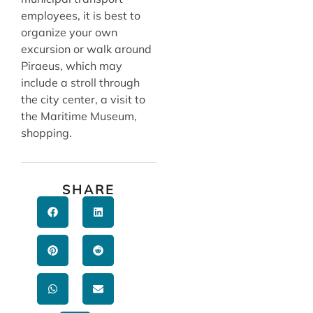
employees, it is best to
organize your own
excursion or walk around
Piraeus, which may
include a stroll through
the city center, a visit to
the Maritime Museum,
shopping.
SHARE