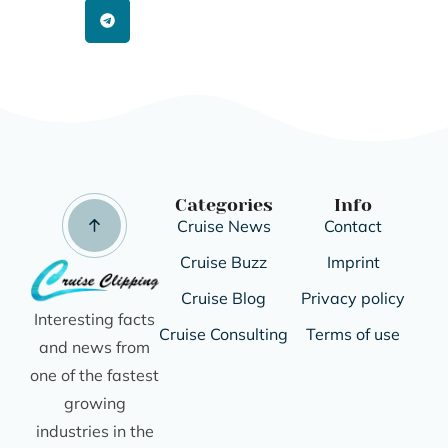
Categories
Info
Cruise News
Contact
Cruise Buzz
Imprint
Cruise Blog
Privacy policy
Interesting facts
Cruise Consulting
Terms of use
and news from
one of the fastest
growing
industries in the