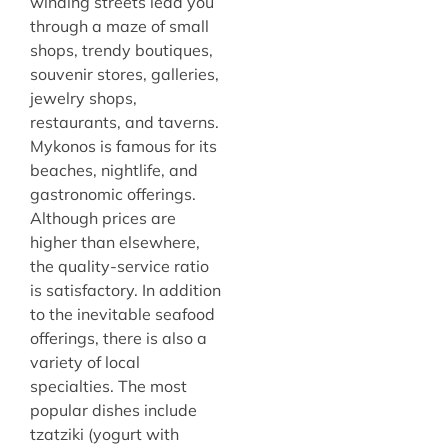
winding streets lead you
through a maze of small
shops, trendy boutiques,
souvenir stores, galleries,
jewelry shops,
restaurants, and taverns.
Mykonos is famous for its
beaches, nightlife, and
gastronomic offerings.
Although prices are
higher than elsewhere,
the quality-service ratio
is satisfactory. In addition
to the inevitable seafood
offerings, there is also a
variety of local
specialties. The most
popular dishes include
tzatziki (yogurt with