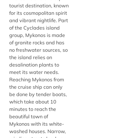
tourist destination, known
for its cosmopolitan spirit
and vibrant nightlife. Part
of the Cyclades island
group, Mykonos is made
of granite rocks and has
no freshwater sources, so
the island relies on
desalination plants to
meet its water needs.
Reaching Mykonos from
the cruise ship can only
be done by tender boats,
which take about 10
minutes to reach the
beautiful town of
Mykonos with its white-
washed houses. Narrow,