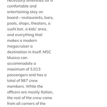
necessary amenities for a
comfortable and
entertaining stay on
board—restaurants, bars,
pools, shops, theaters, a
sushi bar, a kids’ area,
and everything that
makes a modern
megacruiser a
destination in itself. MSC
Musica can
accommodate a
maximum of 3,013
passengers and has a
total of 987 crew
members. While the
officers are mostly Italian,
the rest of the crew come
from all corners of the