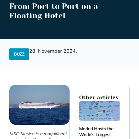
From Port to Port on a
Floating Hotel
28. November 2024.
BUZZ
Other articles
Madrid Hosts the
MSC Musica is a magnificent
World’s Largest