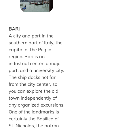
BARI
A city and port in the
southern part of Italy, the
capital of the Puglia
region. Bari is an
industrial center, a major
port, and a university city.
The ship docks not far
from the city center, so
you can explore the old
town independently of
any organized excursions.
One of the landmarks is
certainly the Basilica of
St. Nicholas, the patron