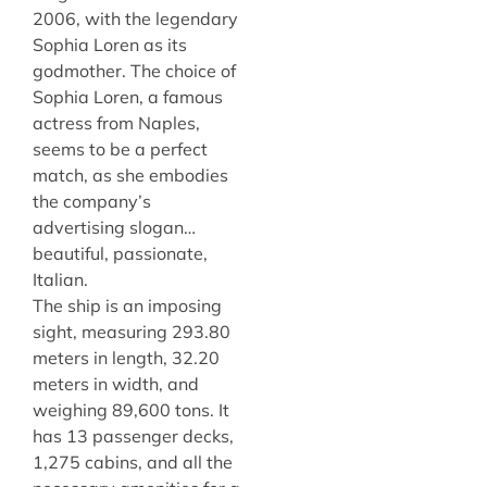
2006, with the legendary
Sophia Loren as its
godmother. The choice of
Sophia Loren, a famous
actress from Naples,
seems to be a perfect
match, as she embodies
the company’s
advertising slogan…
beautiful, passionate,
Italian.
The ship is an imposing
sight, measuring 293.80
meters in length, 32.20
meters in width, and
weighing 89,600 tons. It
has 13 passenger decks,
1,275 cabins, and all the