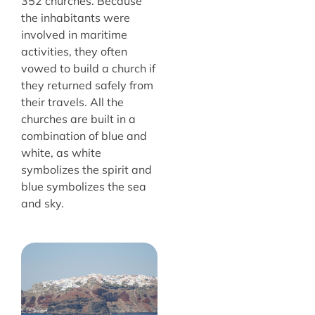
352 churches. Because
the inhabitants were
involved in maritime
activities, they often
vowed to build a church if
they returned safely from
their travels. All the
churches are built in a
combination of blue and
white, as white
symbolizes the spirit and
blue symbolizes the sea
and sky.