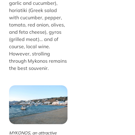
garlic and cucumber),
horiatiki (Greek salad
with cucumber, pepper,
tomato, red onion, olives,
and feta cheese), gyros
(grilled meat)… and of
course, local wine.
However, strolling
through Mykonos remains
the best souvenir.
MYKONOS, an attractive