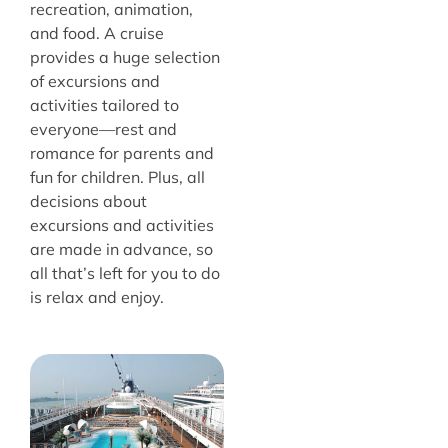
recreation, animation,
and food. A cruise
provides a huge selection
of excursions and
activities tailored to
everyone—rest and
romance for parents and
fun for children. Plus, all
decisions about
excursions and activities
are made in advance, so
all that’s left for you to do
is relax and enjoy.