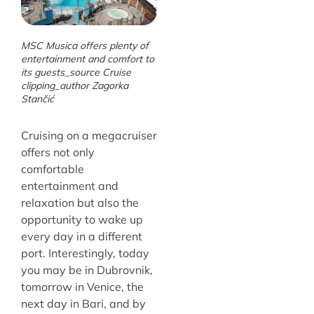
MSC Musica offers plenty of
entertainment and comfort to
its guests_source Cruise
clipping_author Zagorka
Stančić
Cruising on a megacruiser
offers not only
comfortable
entertainment and
relaxation but also the
opportunity to wake up
every day in a different
port. Interestingly, today
you may be in Dubrovnik,
tomorrow in Venice, the
next day in Bari, and by