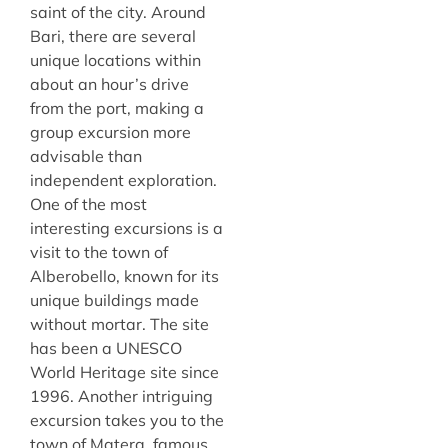
saint of the city. Around
Bari, there are several
unique locations within
about an hour’s drive
from the port, making a
group excursion more
advisable than
independent exploration.
One of the most
interesting excursions is a
visit to the town of
Alberobello, known for its
unique buildings made
without mortar. The site
has been a UNESCO
World Heritage site since
1996. Another intriguing
excursion takes you to the
town of Matera, famous