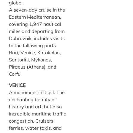
globe.
A seven-day cruise in the
Eastern Mediterranean,
covering 1,947 nautical
miles and departing from
Dubrovnik, includes visits
to the following ports:
Bari, Venice, Katakolon,
Santorini, Mykonos,
Piraeus (Athens), and
Corfu.
VENICE
A monument in itself. The
enchanting beauty of
history and art, but also
incredible maritime traffic
congestion. Cruisers,
ferries, water taxis, and