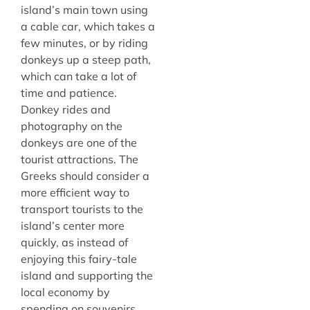
island’s main town using
a cable car, which takes a
few minutes, or by riding
donkeys up a steep path,
which can take a lot of
time and patience.
Donkey rides and
photography on the
donkeys are one of the
tourist attractions. The
Greeks should consider a
more efficient way to
transport tourists to the
island’s center more
quickly, as instead of
enjoying this fairy-tale
island and supporting the
local economy by
spending on souvenirs