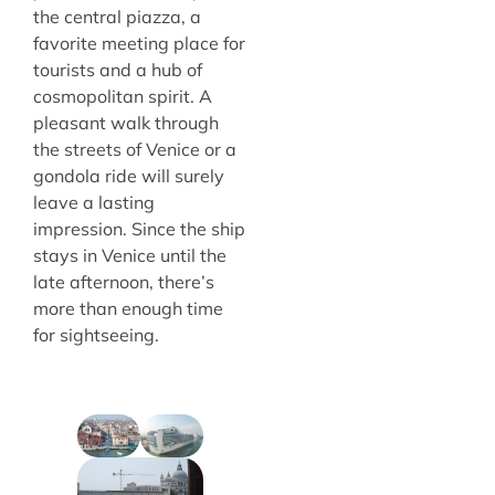
the central piazza, a
favorite meeting place for
tourists and a hub of
cosmopolitan spirit. A
pleasant walk through
the streets of Venice or a
gondola ride will surely
leave a lasting
impression. Since the ship
stays in Venice until the
late afternoon, there’s
more than enough time
for sightseeing.