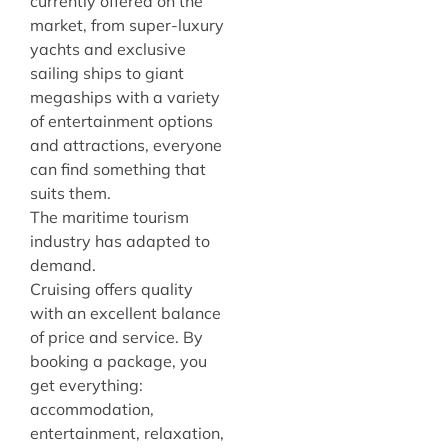
currently offered on the
market, from super-luxury
yachts and exclusive
sailing ships to giant
megaships with a variety
of entertainment options
and attractions, everyone
can find something that
suits them.
The maritime tourism
industry has adapted to
demand.
Cruising offers quality
with an excellent balance
of price and service. By
booking a package, you
get everything:
accommodation,
entertainment, relaxation,