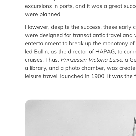
excursions in ports, and it was a great succ
were planned.
However, despite the success, these early c
were designed for transatlantic travel and 
entertainment to break up the monotony of 
led Ballin, as the director of HAPAG, to comm
cruises. Thus,
Prinzessin Victoria Luise
, a G
a library, and a photo chamber, was created.
leisure travel, launched in 1900. It was the fi