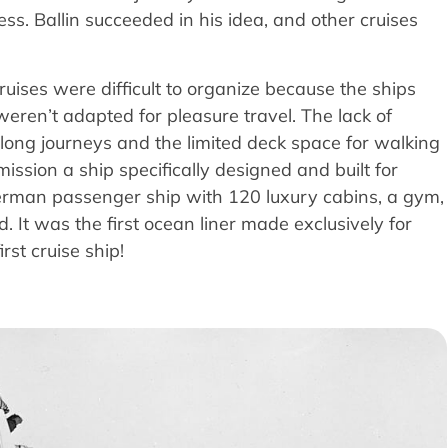
ess. Ballin succeeded in his idea, and other cruises
ruises were difficult to organize because the ships
weren’t adapted for pleasure travel. The lack of
long journeys and the limited deck space for walking
ission a ship specifically designed and built for
erman passenger ship with 120 luxury cabins, a gym,
 It was the first ocean liner made exclusively for
rst cruise ship!