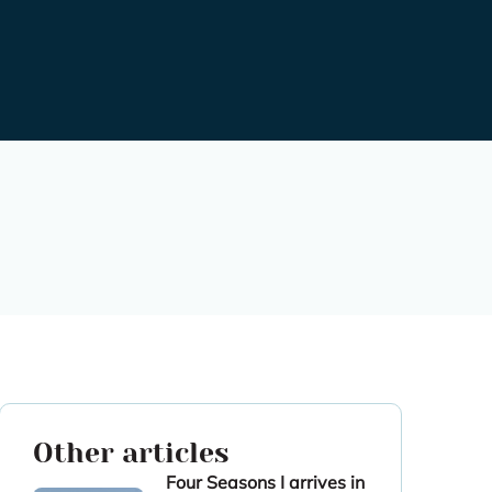
Other articles
Four Seasons I arrives in