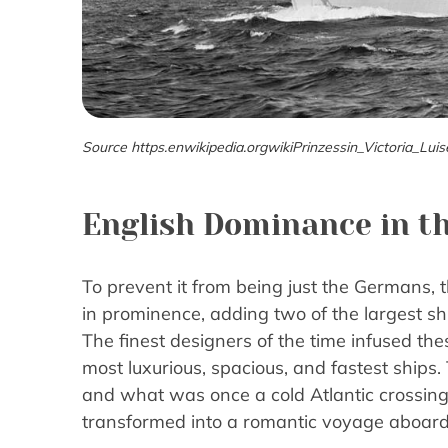
Source https.enwikipedia.orgwikiPrinzessin_Victoria_Luis
English Dominance in th
To prevent it from being just the Germans, t
in prominence, adding two of the largest shi
The finest designers of the time infused th
most luxurious, spacious, and fastest ships.
and what was once a cold Atlantic crossin
transformed into a romantic voyage aboard t