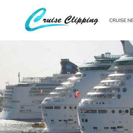
CRUISE 
Do you know who 
the cruise travel 