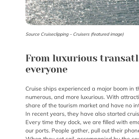
Source Cruiseclipping – Cruisers (featured image)
From luxurious transatla
everyone
Cruise ships experienced a major boom in 
numerous, and more luxurious. With attracti
share of the tourism market and have no int
In recent years, they have also started cruis
Every time they dock, we are filled with em
our ports. People gather, pull out their pho
When they set sail, accompanied by the soun