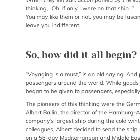
thinking, “Oh, if only I were on that ship…”
You may like them or not, you may be fascina
leave you indifferent.
So, how did it all begin?
“Voyaging is a must,” is an old saying. And
passengers around the world. While goods w
began to be given to passengers, especially
The pioneers of this thinking were the Germ
Albert Ballin, the director of the Hamburg-
company’s largest ship during the cold wint
colleagues, Albert decided to send the ship
on a 58-day Mediterranean and Middle East