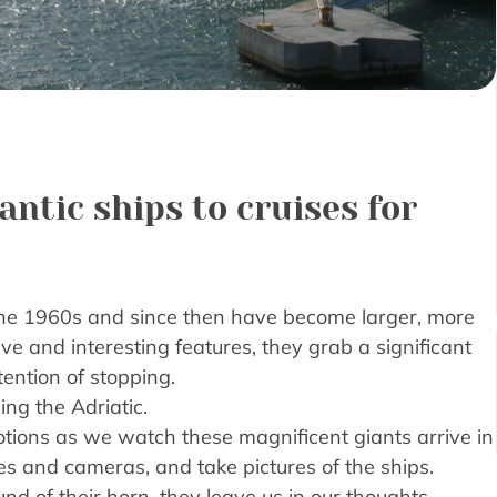
ntic ships to cruises for
the 1960s and since then have become larger, more
ve and interesting features, they grab a significant
ention of stopping.
ing the Adriatic.
otions as we watch these magnificent giants arrive in
nes and cameras, and take pictures of the ships.
d of their horn, they leave us in our thoughts,