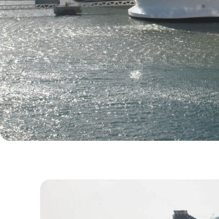
18. November 2024.
BLOG