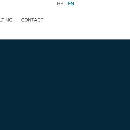
HR
EN
LTING
CONTACT