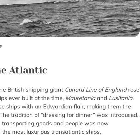
e
e Atlantic
he British shipping giant
Cunard Line of England
rose
ps ever built at the time,
Mauretania
and
Lusitania
.
ese ships with an Edwardian flair, making them the
 The tradition of “dressing for dinner” was introduced,
g transporting goods and people was now
he most luxurious transatlantic ships.