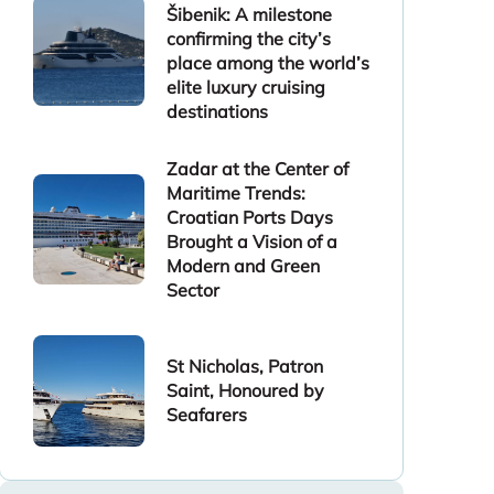
Šibenik: A milestone
confirming the city’s
place among the world’s
elite luxury cruising
destinations
Zadar at the Center of
Maritime Trends:
Croatian Ports Days
Brought a Vision of a
Modern and Green
Sector
St Nicholas, Patron
Saint, Honoured by
Seafarers