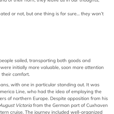
ted or not, but one thing is for sure… they won’t
 people sailed, transporting both goods and
ere initially more valuable, soon more attention
 their comfort.
ans, with one in particular standing out. It was
America Line, who had the idea of employing the
ers of northern Europe. Despite opposition from his
August Victoria
from the German port of Cuxhaven
ern cruise. The journey included well-organized