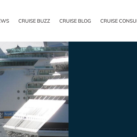
NEWS
CRUISE BUZZ
CRUISE BLOG
CRUISE CONSU
started
trend?