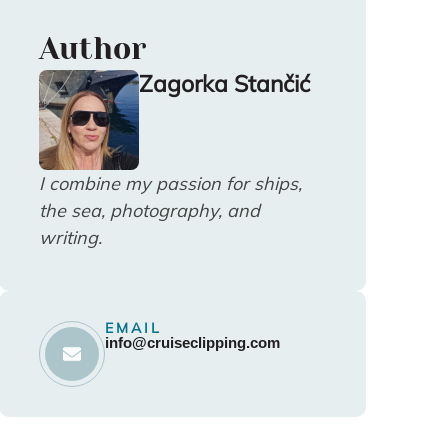
Author
Zagorka Stančić
I combine my passion for ships,
the sea, photography, and
writing.
EMAIL
info@cruiseclipping.com